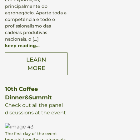
principalmente do
agronegócio. Aparte toda a
competência e todo o
profissionalismo das
cadeias produtivas
nacionais, o […]
keep reading...
LEARN
MORE
10th Coffee
Dinner&Summit
Check out all the panel
discussions at the event
The first day of the event
brought together statements