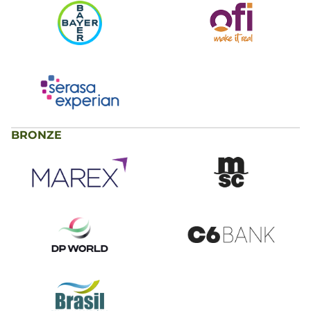
BRONZE