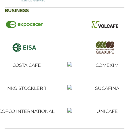
BUSINESS