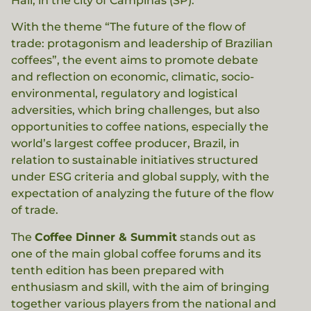
Hall, in the city of Campinas (SP).
With the theme “The future of the flow of
trade: protagonism and leadership of Brazilian
coffees”, the event aims to promote debate
and reflection on economic, climatic, socio-
environmental, regulatory and logistical
adversities, which bring challenges, but also
opportunities to coffee nations, especially the
world’s largest coffee producer, Brazil, in
relation to sustainable initiatives structured
under ESG criteria and global supply, with the
expectation of analyzing the future of the flow
of trade.
The
Coffee Dinner & Summit
stands out as
one of the main global coffee forums and its
tenth edition has been prepared with
enthusiasm and skill, with the aim of bringing
together various players from the national and