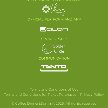
OFFICIAL PLATFORM AND APP
SPONSORSHIP
COMMUNICATION
Terms and Conditions of Use
Terms and Conditions for Ticket Purchases
Privacy Policy
© Coffee Dinner&Summit 2026. All rights reserved