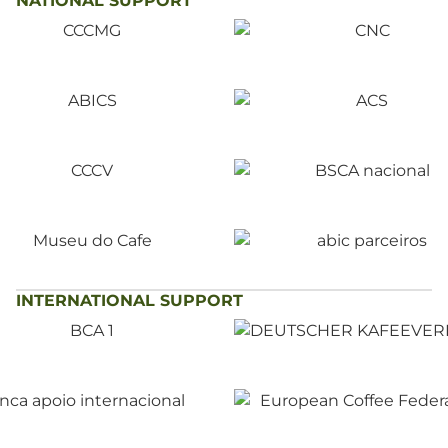
NATIONAL SUPPORT
INTERNATIONAL SUPPORT