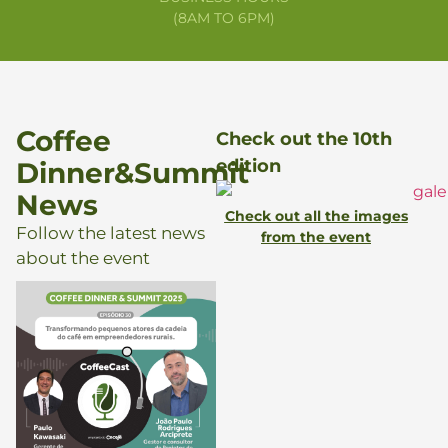
(8AM TO 6PM)
Coffee
Check out the 10th
edition
Dinner&Summit
News
Check out all the images
Follow the latest news
from the event
about the event