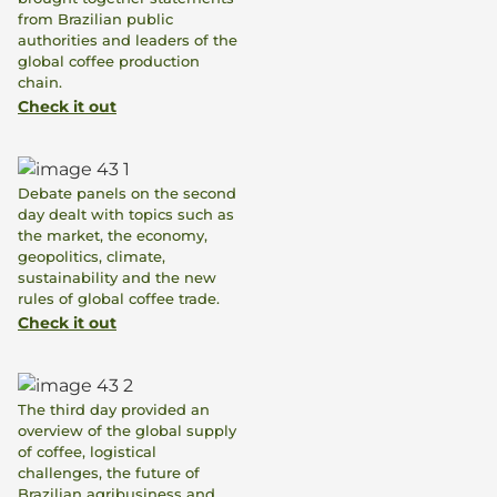
from Brazilian public
authorities and leaders of the
global coffee production
chain.
Check it out
Debate panels on the second
day dealt with topics such as
the market, the economy,
geopolitics, climate,
sustainability and the new
rules of global coffee trade.
Check it out
The third day provided an
overview of the global supply
of coffee, logistical
challenges, the future of
Brazilian agribusiness and