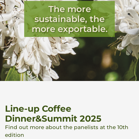
The more
sustainable, the
more exportable.
Line-up Coffee
Dinner&Summit 2025
Find out more about the panelists at the 10th
edition