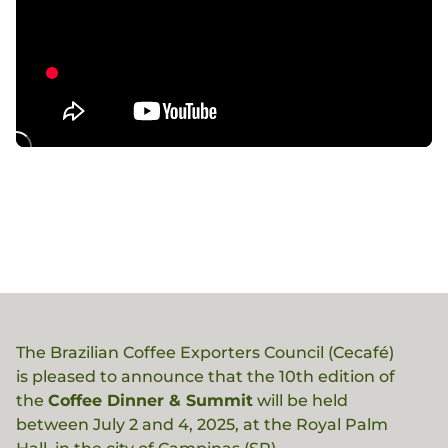
The Brazilian Coffee Exporters Council (Cecafé)
is pleased to announce that the 10th edition of
the
Coffee Dinner & Summit
will be held
between July 2 and 4, 2025, at the Royal Palm