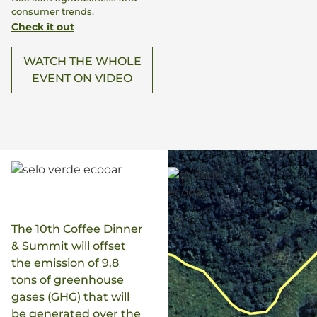
consumer trends.
Check it out
WATCH THE WHOLE
EVENT ON VIDEO
The 10th Coffee Dinner
& Summit will offset
the emission of 9.8
tons of greenhouse
gases (GHG) that will
be generated over the