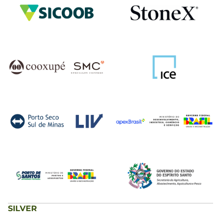
SILVER