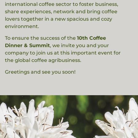
international coffee sector to foster business,
share experiences, network and bring coffee
lovers together in a new spacious and cozy
environment.
To ensure the success of the
10th Coffee
Dinner & Summit
, we invite you and your
company to join us at this important event for
the global coffee agribusiness.
Greetings and see you soon!