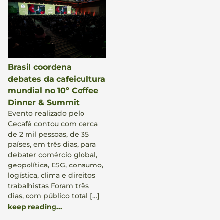
Brasil coordena
debates da cafeicultura
mundial no 10º Coffee
Dinner & Summit
Evento realizado pelo
Cecafé contou com cerca
de 2 mil pessoas, de 35
países, em três dias, para
debater comércio global,
geopolítica, ESG, consumo,
logística, clima e direitos
trabalhistas Foram três
dias, com público total […]
keep reading...