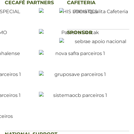
CECAFÉ PARTNERS
CAFETERIA
SPONSOR