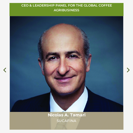
CEO & LEADERSHIP PANEL FOR THE GLOBAL COFFEE
AGRIBUSINESS
Nicolas A. Tamari
SUCAFINA