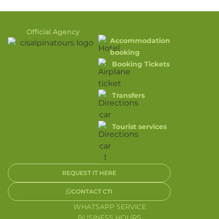
Official Agency
Accommodation
booking
Booking Tickets
Transfers
Tourist services
REQUEST IT HERE
CONTACT CTI
WHATSAPP SERVICE
BUSINESS HOURS