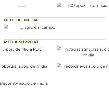
OFFICIAL MEDIA
MEDIA SUPPORT