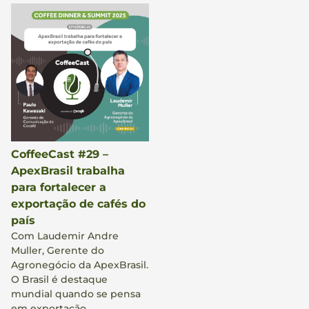
CoffeeCast #29 –
ApexBrasil trabalha
para fortalecer a
exportação de cafés do
país
Com Laudemir Andre
Muller, Gerente do
Agronegócio da ApexBrasil.
O Brasil é destaque
mundial quando se pensa
em exportação,