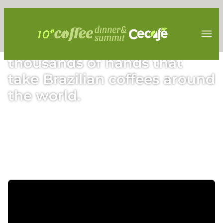
Find out more about the
thousands of hands that
take Brazilian coffees around
the world.