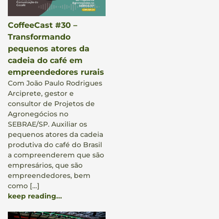
CoffeeCast #30 –
Transformando
pequenos atores da
cadeia do café em
empreendedores rurais
Com João Paulo Rodrigues
Arciprete, gestor e
consultor de Projetos de
Agronegócios no
SEBRAE/SP. Auxiliar os
pequenos atores da cadeia
produtiva do café do Brasil
a compreenderem que são
empresários, que são
empreendedores, bem
como […]
keep reading...