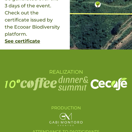
3 days of the event.
Check out the
certificate issued by
the Ecooar Biodiversity
platform.
See certificate
REALIZATION
PRODUCTION
ATTENDANCE TO PARTICIPANTS